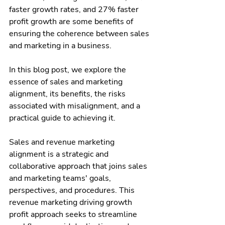
faster growth rates, and 27% faster 
profit growth are some benefits of 
ensuring the coherence between sales 
and marketing in a business.
In this blog post, we explore the 
essence of sales and marketing 
alignment, its benefits, the risks 
associated with misalignment, and a 
practical guide to achieving it.
Sales and revenue marketing 
alignment is a strategic and 
collaborative approach that joins sales 
and marketing teams' goals, 
perspectives, and procedures. This 
revenue marketing driving growth 
profit approach seeks to streamline 