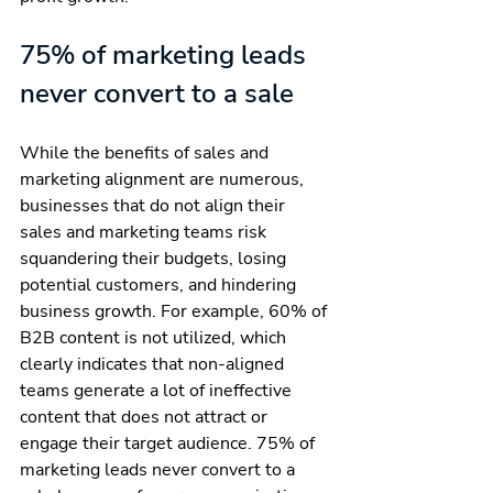
75% of marketing leads 
never convert to a sale
While the benefits of sales and 
marketing alignment are numerous, 
businesses that do not align their 
sales and marketing teams risk 
squandering their budgets, losing 
potential customers, and hindering 
business growth. For example, 60% of 
B2B content is not utilized, which 
clearly indicates that non-aligned 
teams generate a lot of ineffective 
content that does not attract or 
engage their target audience. 75% of 
marketing leads never convert to a 