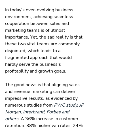
In today's ever-evolving business 
environment, achieving seamless 
cooperation between sales and 
marketing teams is of utmost 
importance. Yet, the sad reality is that 
these two vital teams are commonly 
disjointed, which leads to a 
fragmented approach that would 
hardly serve the business's 
profitability and growth goals.
The good news is that aligning sales 
and revenue marketing can deliver 
impressive results, as evidenced by 
numerous studies from 
PWC study, JP 
Morgan, Interbrand, Forbes and 
others
. A 36% increase in customer 
retention, 38% higher win rates, 24% 