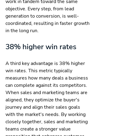
work in tandem toward the same 
objective. Every step, from lead 
generation to conversion, is well-
coordinated, resulting in faster growth 
in the long run.
38% higher win rates
A third key advantage is 38% higher 
win rates. This metric typically 
measures how many deals a business 
can complete against its competitors. 
When sales and marketing teams are 
aligned, they optimize the buyer's 
journey and align their sales goals 
with the market's needs. By working 
closely together, sales and marketing 
teams create a stronger value 