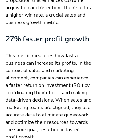
proposition that enhances customer 
acquisition and retention. The result is 
a higher win rate, a crucial sales and 
business growth metric.
27% faster profit growth
This metric measures how fast a 
business can increase its profits. In the 
context of sales and marketing 
alignment, companies can experience 
a faster return on investment (ROI) by 
coordinating their efforts and making 
data-driven decisions. When sales and 
marketing teams are aligned, they use 
accurate data to eliminate guesswork 
and optimize their resources towards 
the same goal, resulting in faster 
profit growth.