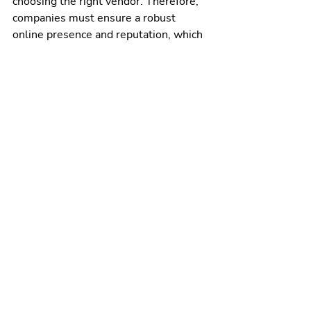
choosing the right vendor. Therefore, 
companies must ensure a robust 
online presence and reputation, which 
70% of buyers cite when selecting a 
firm. A strong brand can increase profit 
by 25%. Specifically, a robust brand 
strengthens customer loyalty by 80%, 
and businesses with a strong brand 
can grow their market share 3x faster. 
These impressive statistics show that 
investing in a strong brand is crucial 
for achieving long-term customer 
loyalty, growth, and profitability.
Remember
sales and revenue marketing 
alignment is crucial for businesses 
that want to grow, scale, and 