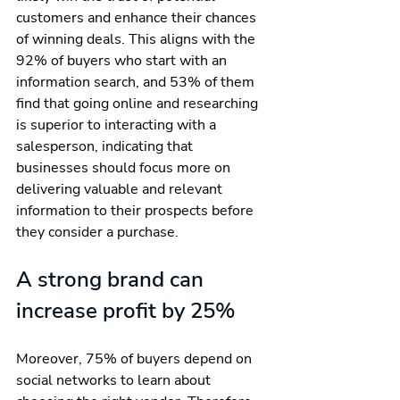
customers and enhance their chances 
of winning deals. This aligns with the 
92% of buyers who start with an 
information search, and 53% of them 
find that going online and researching 
is superior to interacting with a 
salesperson, indicating that 
businesses should focus more on 
delivering valuable and relevant 
information to their prospects before 
they consider a purchase.
A strong brand can 
increase profit by 25%
Moreover, 75% of buyers depend on 
social networks to learn about 