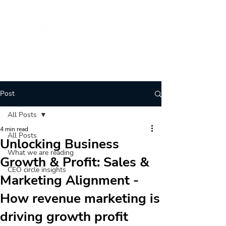
BRAND
ARCHITECTURE
Post
All Posts
4 min read
All Posts
Unlocking Business
What we are reading
Growth & Profit: Sales &
CEO circle insights
Marketing Alignment -
How revenue marketing is
driving growth profit