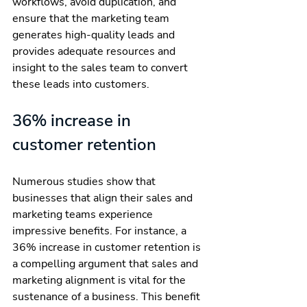
workflows, avoid duplication, and 
ensure that the marketing team 
generates high-quality leads and 
provides adequate resources and 
insight to the sales team to convert 
these leads into customers.
36% increase in 
customer retention
Numerous studies show that 
businesses that align their sales and 
marketing teams experience 
impressive benefits. For instance, a 
36% increase in customer retention is 
a compelling argument that sales and 
marketing alignment is vital for the 
sustenance of a business. This benefit 