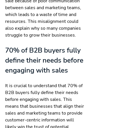
sale because of poor communication 
between sales and marketing teams, 
which leads to a waste of time and 
resources. This misalignment could 
also explain why so many companies 
struggle to grow their businesses.
70% of B2B buyers fully 
define their needs before 
engaging with sales
It is crucial to understand that 70% of 
B2B buyers fully define their needs 
before engaging with sales. This 
means that businesses that align their 
sales and marketing teams to provide 
customer-centric information will 
likely win the trust of potential 