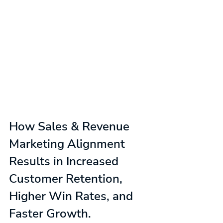
How Sales & Revenue 
Marketing Alignment 
Results in Increased 
Customer Retention, 
Higher Win Rates, and 
Faster Growth.