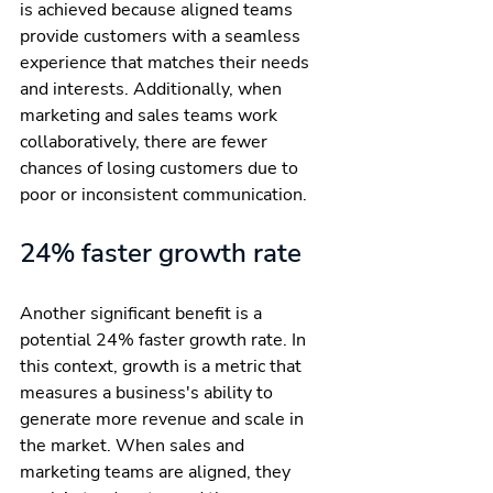
is achieved because aligned teams 
provide customers with a seamless 
experience that matches their needs 
and interests. Additionally, when 
marketing and sales teams work 
collaboratively, there are fewer 
chances of losing customers due to 
poor or inconsistent communication.
24% faster growth rate
Another significant benefit is a 
potential 24% faster growth rate. In 
this context, growth is a metric that 
measures a business's ability to 
generate more revenue and scale in 
the market. When sales and 
marketing teams are aligned, they 