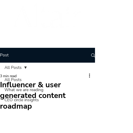
BRAND
ARCHITECTURE
Post
All Posts
3 min read
All Posts
Influencer & user
What we are reading
generated content
CEO circle insights
roadmap