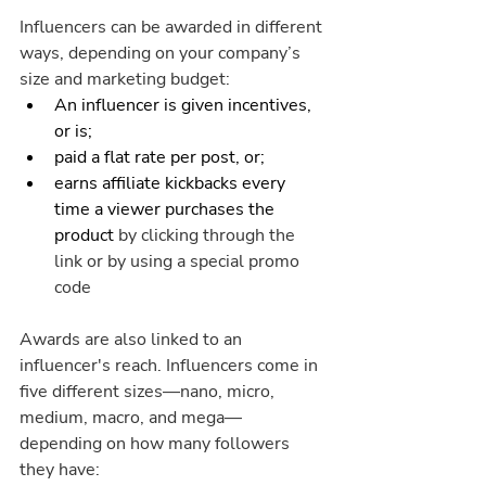
Influencers can be awarded in different 
ways, depending on your company’s 
size and marketing budget:
An influencer is given incentives, 
or is; 
paid a flat rate per post, or;
earns affiliate kickbacks every 
time a viewer purchases the 
product 
by clicking through the 
link or by using a special promo 
code
Awards are also linked to an 
influencer's reach. Influencers come in 
five different sizes—nano, micro, 
medium, macro, and mega—
depending on how many followers 
they have: