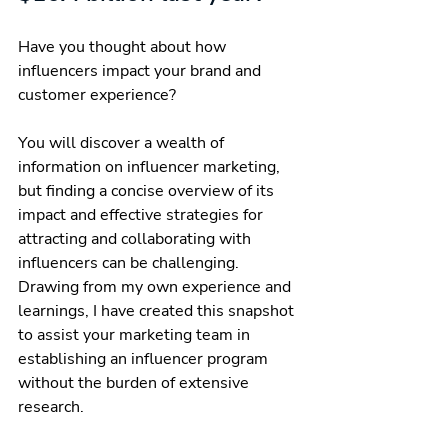
Have you thought about how 
influencers impact your brand and 
customer experience?
You will discover a wealth of 
information on influencer marketing, 
but finding a concise overview of its 
impact and effective strategies for 
attracting and collaborating with 
influencers can be challenging. 
Drawing from my own experience and 
learnings, I have created this snapshot 
to assist your marketing team in 
establishing an influencer program 
without the burden of extensive 
research. 