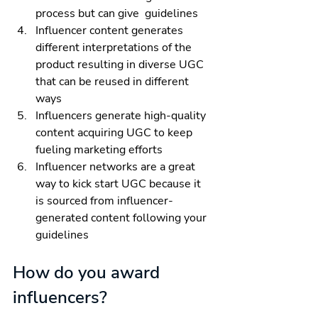
process but can give  guidelines 
Influencer content generates 
different interpretations of the 
product resulting in diverse UGC 
that can be reused in different 
ways
Influencers generate high-quality 
content acquiring UGC to keep 
fueling marketing efforts
Influencer networks are a great 
way to kick start UGC because it 
is sourced from influencer-
generated content following your 
guidelines
How do you award 
influencers?