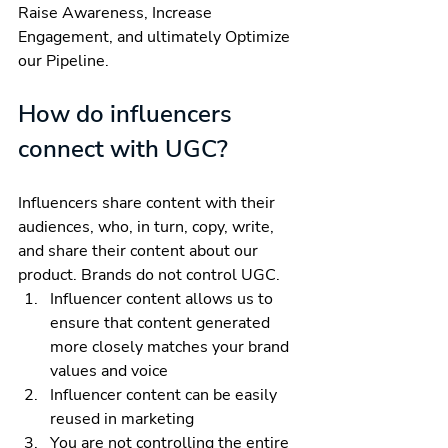
Raise Awareness, Increase 
Engagement, and ultimately Optimize 
our Pipeline.
How do influencers 
connect with UGC?
Influencers share content with their 
audiences, who, in turn, copy, write, 
and share their content about our 
product. Brands do not control UGC.
Influencer content allows us to 
ensure that content generated 
more closely matches your brand 
values and voice 
Influencer content can be easily 
reused in marketing
You are not controlling the entire 