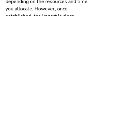
depending on the resources and time 
you allocate. However, once 
established, the impact is clear.
Measure what counts
The number of influencers gained, 
how many posts have been created, 
how much traffic was driven to your 
website through influencer content, 
and ultimately how many closed deals 
were influenced by Influencers.
Best practices
It may be surprising to learn that 
sponsorship disclosure at the start or 
alongside content negatively affects 