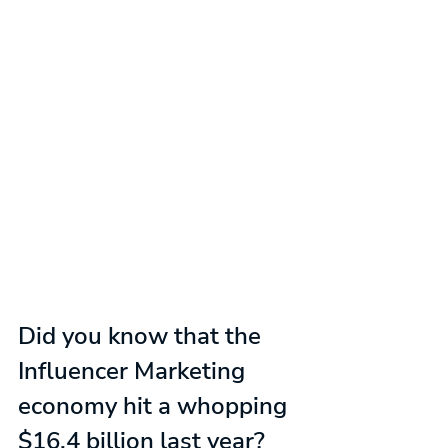
Did you know that the 
Influencer Marketing 
economy hit a whopping 
$16.4 billion last year?