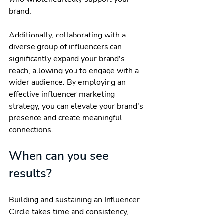
brand.
Additionally, collaborating with a 
diverse group of influencers can 
significantly expand your brand's 
reach, allowing you to engage with a 
wider audience. By employing an 
effective influencer marketing 
strategy, you can elevate your brand's 
presence and create meaningful 
connections.
When can you see 
results?
Building and sustaining an Influencer 
Circle takes time and consistency, 