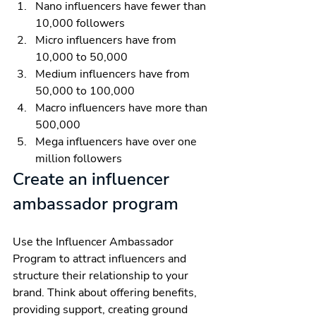
Nano influencers have fewer than 
10,000 followers
Micro influencers have from 
10,000 to 50,000
Medium influencers have from 
50,000 to 100,000
Macro influencers have more than 
500,000
Mega influencers have over one 
million followers
Create an influencer 
ambassador program
Use the Influencer Ambassador 
Program to attract influencers and 
structure their relationship to your 
brand. Think about offering benefits, 
providing support, creating ground 