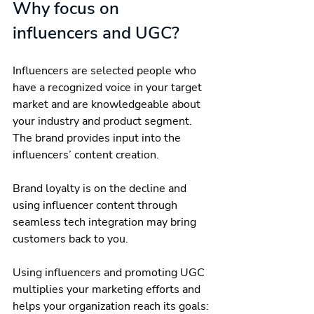
Why focus on 
influencers and UGC?
Influencers are selected people who 
have a recognized voice in your target 
market and are knowledgeable about 
your industry and product segment. 
The brand provides input into the 
influencers’ content creation.
Brand loyalty is on the decline and 
using influencer content through 
seamless tech integration may bring 
customers back to you.
Using influencers and promoting UGC 
multiplies your marketing efforts and 
helps your organization reach its goals: 