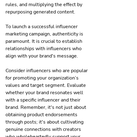
rules, and multiplying the effect by 
repurposing generated content.
To launch a successful influencer 
marketing campaign, authenticity is 
paramount. It is crucial to establish 
relationships with influencers who 
align with your brand's message. 
Consider influencers who are popular 
for promoting your organization’s 
values and target segment. Evaluate 
whether your brand resonates well 
with a specific influencer and their 
brand. Remember, it's not just about 
obtaining product endorsements 
through posts; it's about cultivating 
genuine connections with creators 
who wholeheartedly support your 