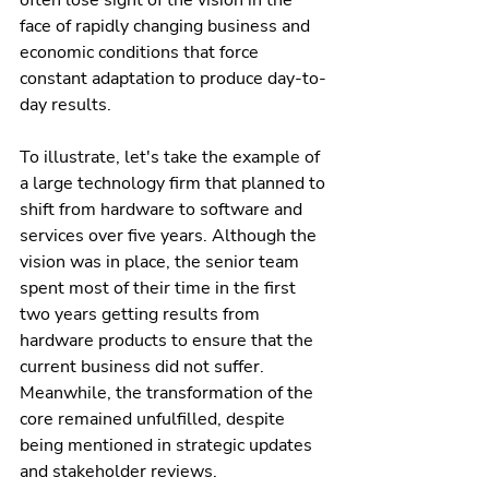
often lose sight of the vision in the 
face of rapidly changing business and 
economic conditions that force 
constant adaptation to produce day-to-
day results.
To illustrate, let's take the example of 
a large technology firm that planned to 
shift from hardware to software and 
services over five years. Although the 
vision was in place, the senior team 
spent most of their time in the first 
two years getting results from 
hardware products to ensure that the 
current business did not suffer. 
Meanwhile, the transformation of the 
core remained unfulfilled, despite 
being mentioned in strategic updates 
and stakeholder reviews.