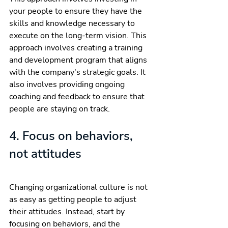
your people to ensure they have the 
skills and knowledge necessary to 
execute on the long-term vision. This 
approach involves creating a training 
and development program that aligns 
with the company's strategic goals. It 
also involves providing ongoing 
coaching and feedback to ensure that 
people are staying on track.
4. Focus on behaviors, 
not attitudes
Changing organizational culture is not 
as easy as getting people to adjust 
their attitudes. Instead, start by 
focusing on behaviors, and the 