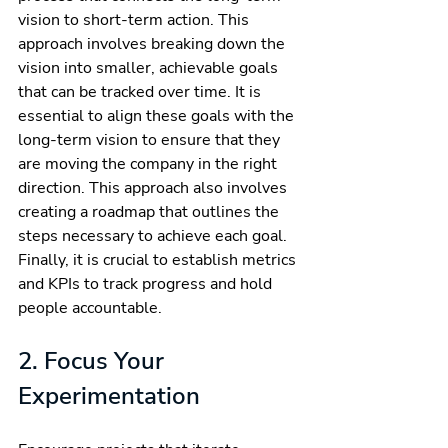
vision to short-term action. This 
approach involves breaking down the 
vision into smaller, achievable goals 
that can be tracked over time. It is 
essential to align these goals with the 
long-term vision to ensure that they 
are moving the company in the right 
direction. This approach also involves 
creating a roadmap that outlines the 
steps necessary to achieve each goal. 
Finally, it is crucial to establish metrics 
and KPIs to track progress and hold 
people accountable.
2. Focus Your 
Experimentation