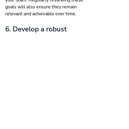
your team. Regularly reviewing these 
goals will also ensure they remain 
relevant and achievable over time.
6. Develop a robust 
performance 
management system
To maintain long-term performance 
and improvement, it’s essential to 
have a robust performance 
management system in place. This 
system should include performance 
metrics, monitoring, and accountability 
measures. Use quality data to 
communicate with your team about 
progress, achievements, and areas of 