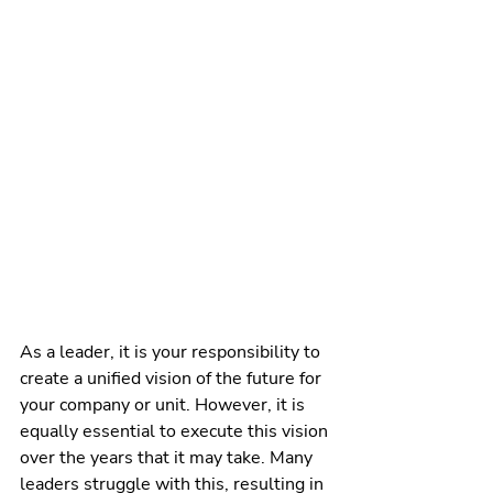
As a leader, it is your responsibility to 
create a unified vision of the future for 
your company or unit. However, it is 
equally essential to execute this vision 
over the years that it may take. Many 
leaders struggle with this, resulting in 