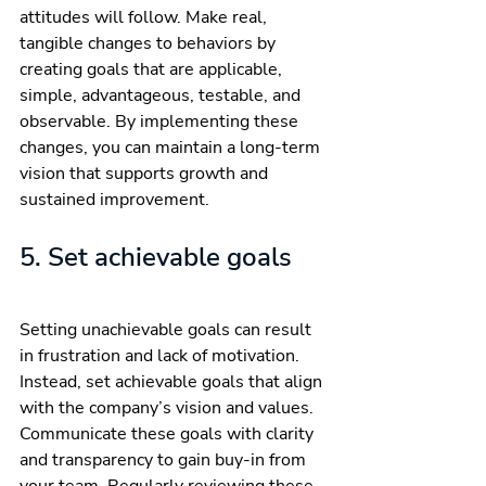
attitudes will follow. Make real, 
tangible changes to behaviors by 
creating goals that are applicable, 
simple, advantageous, testable, and 
observable. By implementing these 
changes, you can maintain a long-term 
vision that supports growth and 
sustained improvement.
5. Set achievable goals
Setting unachievable goals can result 
in frustration and lack of motivation. 
Instead, set achievable goals that align 
with the company’s vision and values. 
Communicate these goals with clarity 
and transparency to gain buy-in from 