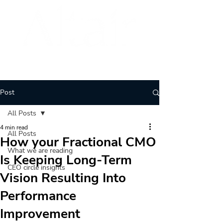
BRAND
ARCHITECTURE
Post
All Posts
4 min read
All Posts
How your Fractional CMO
What we are reading
Is Keeping Long-Term
CEO circle insights
Vision Resulting Into
Performance
Improvement