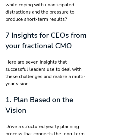
while coping with unanticipated 
distractions and the pressure to 
produce short-term results?
7 Insights for CEOs from 
your fractional CMO
Here are seven insights that 
successful leaders use to deal with 
these challenges and realize a multi-
year vision:
1. Plan Based on the 
Vision
Drive a structured yearly planning 
process that connects the long-term 