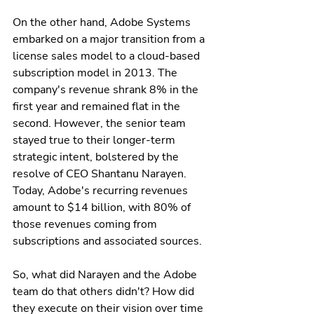
On the other hand, Adobe Systems 
embarked on a major transition from a 
license sales model to a cloud-based 
subscription model in 2013. The 
company's revenue shrank 8% in the 
first year and remained flat in the 
second. However, the senior team 
stayed true to their longer-term 
strategic intent, bolstered by the 
resolve of CEO Shantanu Narayen. 
Today, Adobe's recurring revenues 
amount to $14 billion, with 80% of 
those revenues coming from 
subscriptions and associated sources.
So, what did Narayen and the Adobe 
team do that others didn't? How did 
they execute on their vision over time 