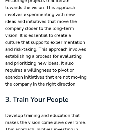
Encourage projects that iterate 
towards the vision. This approach 
involves experimenting with new 
ideas and initiatives that move the 
company closer to the long-term 
vision. It is essential to create a 
culture that supports experimentation 
and risk-taking. This approach involves 
establishing a process for evaluating 
and prioritizing new ideas. It also 
requires a willingness to pivot or 
abandon initiatives that are not moving 
the company in the right direction.
3. Train Your People
Develop training and education that 
makes the vision come alive over time. 
This approach involves investing in 