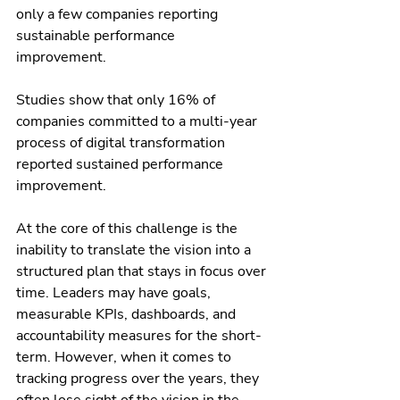
only a few companies reporting 
sustainable performance 
improvement. 
Studies show that only 16% of 
companies committed to a multi-year 
process of digital transformation 
reported sustained performance 
improvement.
At the core of this challenge is the 
inability to translate the vision into a 
structured plan that stays in focus over 
time. Leaders may have goals, 
measurable KPIs, dashboards, and 
accountability measures for the short-
term. However, when it comes to 
tracking progress over the years, they 