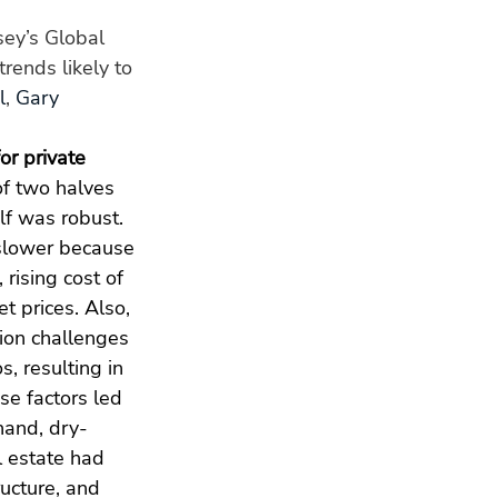
ey’s Global 
rends likely to 
l
, 
Gary 
or private 
f two halves 
alf was robust. 
slower because 
 rising cost of 
t prices. Also, 
ion challenges 
os, resulting in 
se factors led 
hand, dry-
l estate had 
ucture, and 