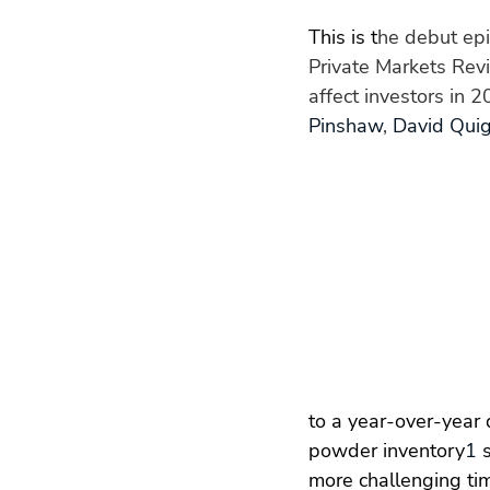
This is t
he debut epi
Private Markets Revi
affect investors in 
Pinshaw
, 
David Quig
to a year-over-year 
powder inventory
1
 
more challenging tim