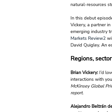
natural-resources st
In this debut episod
Vickery, a partner in
emerging industry tr
Markets Review
2
 wi
David Quigley. An ed
Regions, sector
Brian Vickery:
 I’d lo
interactions with yo
McKinsey Global Pri
report
.
Alejandro Beltrán d