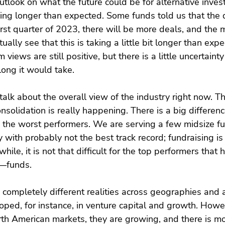
tlook on what the future could be for alternative inves
aking longer than expected. Some funds told us that the
irst quarter of 2023, there will be more deals, and the m
ally see that this is taking a little bit longer than expe
 views are still positive, but there is a little uncertainty
ong it would take.
 talk about the overall view of the industry right now. 
Consolidation is really happening. There is a big differen
 the worst performers. We are serving a few midsize fu
y with probably not the best track record; fundraising i
ile, it is not that difficult for the top performers tha
—funds.
 completely different realities across geographies and a
oped, for instance, in venture capital and growth. Howev
rth American markets, they are growing, and there is m