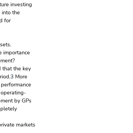
ture investing 
 into the 
d for 
sets.
he importance 
onment?
 that the key 
riod.
3
 More 
 performance 
 operating-
ement by GPs 
pletely 
private markets 