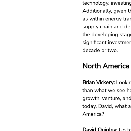
technology, investing
Additionally, given 
as within energy tran
supply chain and dec
the developing stag
significant investmen
decade or two.
North America
Brian Vickery: 
Lookin
than what we see he
growth, venture, and
today. David, what a
America?
David Quigley:
 Up t