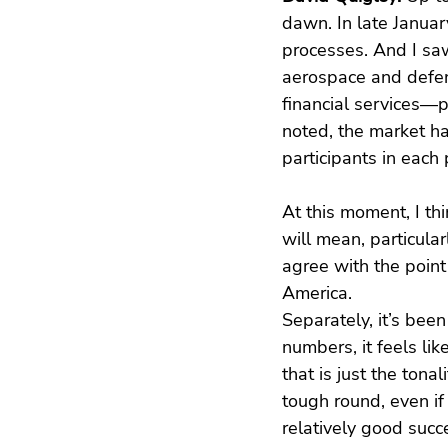
dawn. In late Januar
processes. And I saw
aerospace and defens
financial services—p
noted, the market h
participants in each
At this moment, I th
will mean, particular
agree with the point
America.
Separately, it’s bee
numbers, it feels li
that is just the tona
tough round, even i
relatively good succ