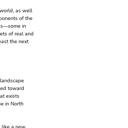
world, as well 
mponents of the 
ies—some in 
ts of real and 
east the next 
t landscape 
ted toward 
at exists 
e in North 
 like a new 