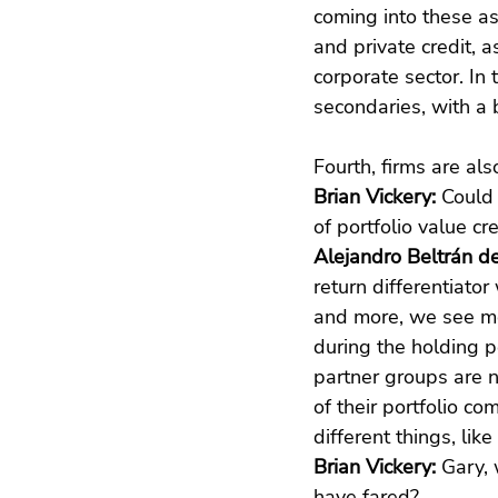
coming into these ass
and private credit, 
corporate sector. In 
secondaries, with a 
Fourth, firms are al
Brian Vickery: 
Could 
of portfolio value c
Alejandro Beltrán de
return differentiato
and more, we see mo
during the holding p
partner groups are 
of their portfolio c
different things, like
Brian Vickery: 
Gary, 
have fared?