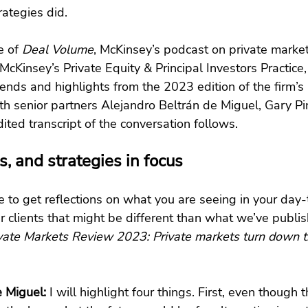
rategies did.
e of
 Deal Volume
, McKinsey’s podcast on private market
 McKinsey’s Private Equity & Principal Investors Practice
ends and highlights from the 2023 edition of the firm’s 
th senior partners Alejandro Beltrán de Miguel, Gary P
ited transcript of the conversation follows.
s, and strategies in focus
ve to get reflections on what you are seeing in your day
ur clients that might be different than what we’ve publis
vate Markets Review 2023: Private markets turn down 
e Miguel:
 I will highlight four things. First, even though th