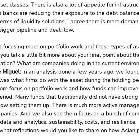
et classes. There is also a lot of appetite for infrastruc
as banks are reducing their exposure to the debt balance
terms of liquidity solutions, I agree there is more deman
bigger pipeline and deal flow.
so focusing more on portfolio work and these types of as
you talk a little bit more about your final point about t
reation? What are companies doing in the current envir
 Miguel: 
In an analysis done a few years ago, we found
r was what firms do with the asset during the holding pe
re focus on portfolio work and how funds can improve
eriod. Many funds that traditionally did not have strong
now setting them up. There is much more active manag
ompanies. And we also see them focus on a bunch of com
 data and analytics, sustainability, costs, and resilience.
what reflections would you like to share on how Asian 