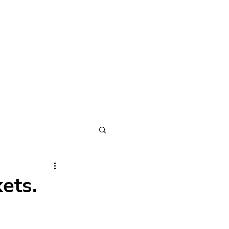
METHOD
ABOUT
CONNECT
ets.