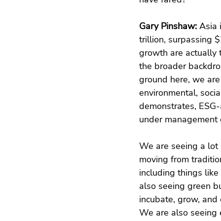
Gary Pinshaw: 
Asia 
trillion, surpassing 
growth are actually 
the broader backdrop
ground here, we are 
environmental, socia
demonstrates, ESG-a
under management g
We are seeing a lot 
moving from traditio
including things like
also seeing green bu
incubate, grow, and 
We are also seeing 