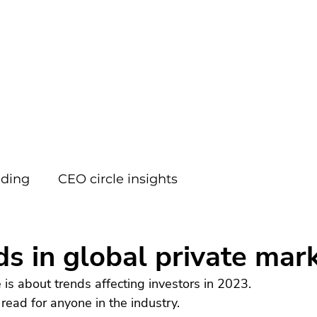
FOCUS
ading
CEO circle insights
ds in global private mark
le is about trends affecting investors in 2023.
 read for anyone in the industry.