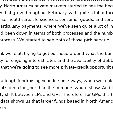
y, North America private markets started to see the be
 that grow throughout February, with quite a lot of foc
e, healthcare, life sciences, consumer goods, and certa
articularly payments, where we’ve seen quite a lot of in
ad been down in terms of both processes and the numbe
 process. We started to see both of those pick back up.
ink we’re all trying to get our head around what the ban
ly for ongoing interest rates and the availability of debt. 
 that we’re going to see more private-credit opportuniti
n a tough fundraising year. In some ways, when we look 
ke it’s been tougher than the numbers would show. And I 
lity shift between LPs and GPs. Therefore, for GPs, this ha
f data shows us that larger funds based in North Ameri
ess.