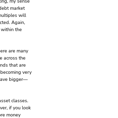
ting, my sense 
 debt market 
ultiples will 
cted. Again, 
 within the 
There are many 
ce across the 
nds that are 
s becoming very 
t have bigger—
sset classes. 
er, if you look 
ore money 