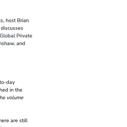
s, host Brian 
, discusses 
Global Private 
inshaw, and 
-to-day 
hed in the 
the volume 
ere are still 