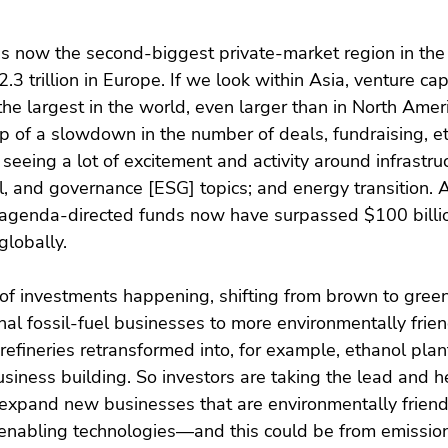
is now the second-biggest private-market region in the
$2.3 trillion in Europe. If we look within Asia, venture cap
the largest in the world, even larger than in North Amer
 of a slowdown in the number of deals, fundraising, et
seeing a lot of excitement and activity around infrastruc
l, and governance [ESG] topics; and energy transition. A
genda-directed funds now have surpassed $100 billio
lobally.
of investments happening, shifting from brown to green
nal fossil-fuel businesses to more environmentally frien
 refineries retransformed into, for example, ethanol pla
siness building. So investors are taking the lead and h
expand new businesses that are environmentally friendl
enabling technologies—and this could be from emissio