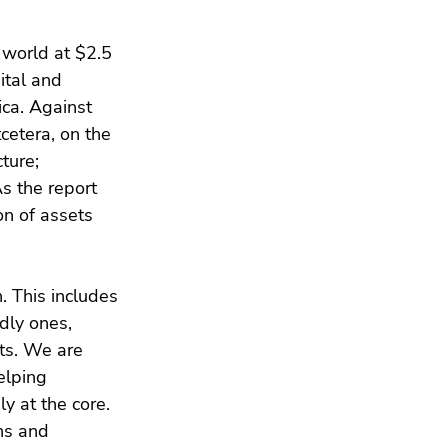
 world at $2.5 
ital and 
ica. Against 
cetera, on the 
ture; 
s the report 
n of assets 
. This includes 
dly ones, 
nts. We are 
elping 
y at the core. 
ns and 