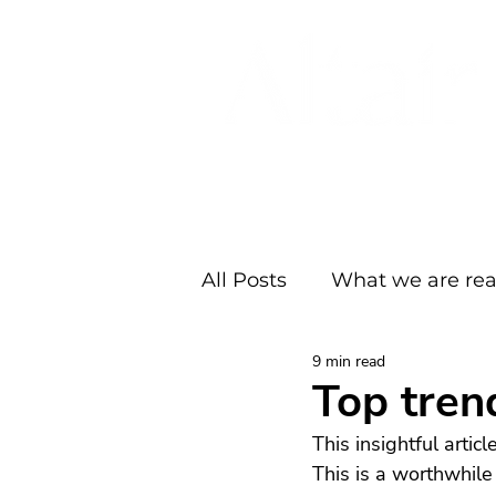
BRAND ARCHITECTURE
All Posts
What we are re
9 min read
Top tren
This insightful artic
This is a worthwhile