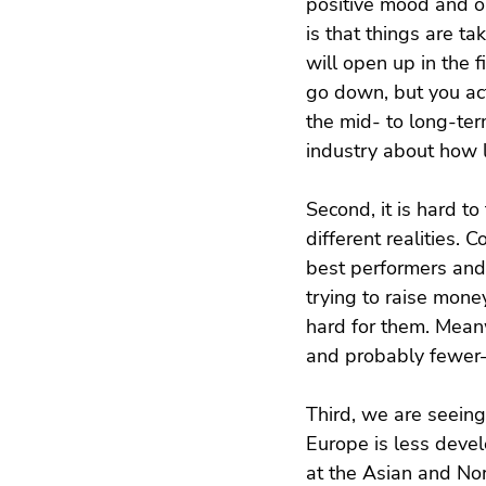
positive mood and ou
is that things are t
will open up in the f
go down, but you actu
the mid- to long-term
industry about how l
Second, it is hard to
different realities. 
best performers and
trying to raise mone
hard for them. Meanwh
and probably fewer
Third, we are seeing
Europe is less devel
at the Asian and No