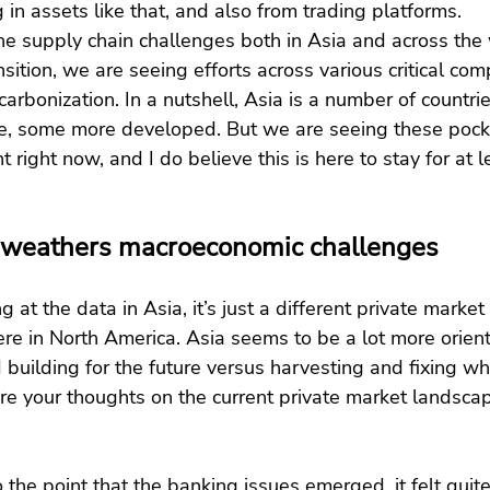
 in assets like that, and also from trading platforms.
the supply chain challenges both in Asia and across the 
sition, we are seeing efforts across various critical co
arbonization. In a nutshell, Asia is a number of countr
e, some more developed. But we are seeing these pocke
t right now, and I do believe this is here to stay for at l
 weathers macroeconomic challenges
g at the data in Asia, it’s just a different private marke
re in North America. Asia seems to be a lot more orien
 building for the future versus harvesting and fixing wh
re your thoughts on the current private market landscap
o the point that the banking issues emerged, it felt quite