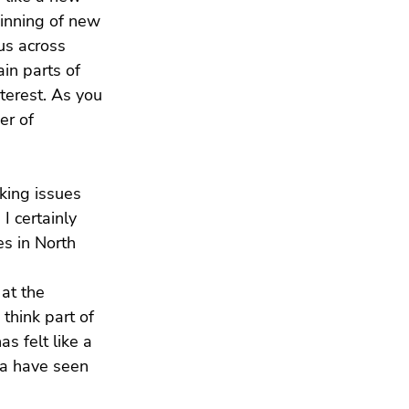
ginning of new 
us across 
in parts of 
terest. As you 
r of 
king issues 
I certainly 
es in North 
at the 
think part of 
s felt like a 
ca have seen 