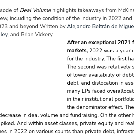
sode of 
Deal Volume
 highlights takeaways from McKins
ew, including the condition of the industry in 2022 and t
2023 and beyond Written by 
Alejandro Beltrán de Migue
ley
, and Brian Vickery
After an exceptional 2021 f
markets,
 2022 was a year o
for the industry. The first h
The second was relatively 
of lower availability of debt,
debt, and dislocation in asse
many LPs faced overallocat
in their institutional portfoli
the denominator effect. The
decrease in deal volume and fundraising. On the other 
spiked. And within asset classes, private equity and rea
es in 2022 on various counts than private debt, infrastr