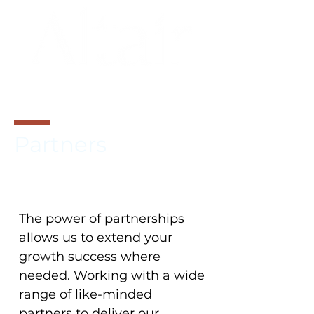
BRAND
ARCHITECTURE
Partners
The power of partnerships
allows us to extend your
growth success where
needed. Working with a wide
range of like-minded
partners to deliver our