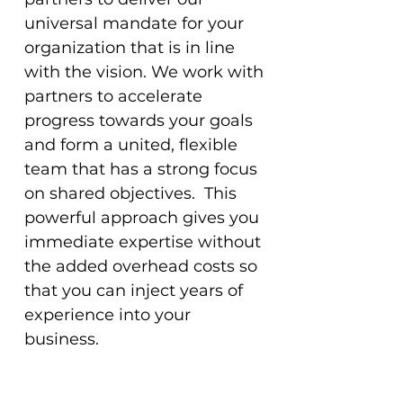
universal mandate for your
organization that is in line
with the vision. We work with
partners to accelerate
progress towards your goals
and form a united, flexible
team that has a strong focus
on shared objectives. This
powerful approach gives you
immediate expertise without
the added overhead costs so
that you can inject years of
experience into your
business.