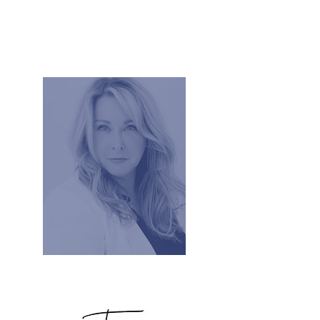
Tracy Rowland, Executive Coach